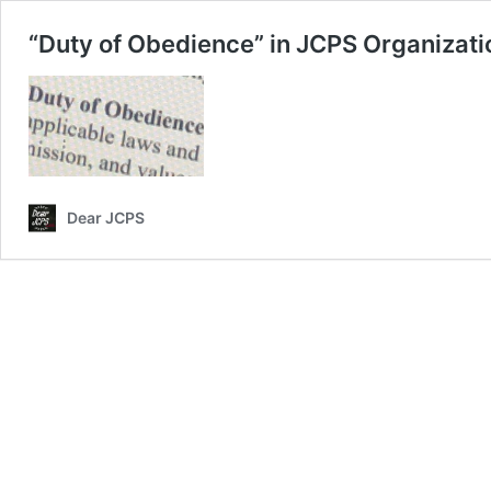
“Duty of Obedience” in JCPS Organizatio
Dear JCPS