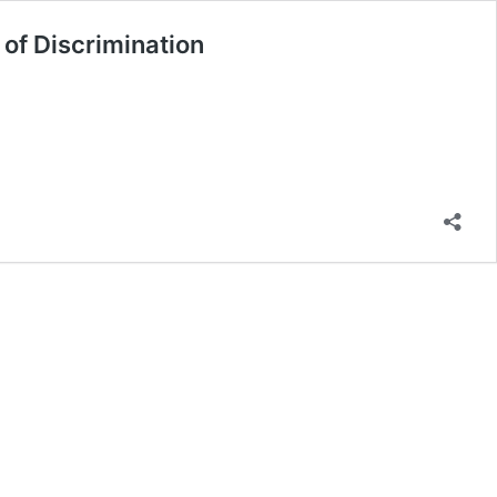
 of Discrimination