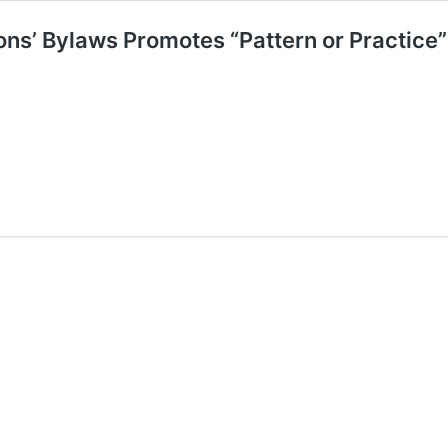
ns’ Bylaws Promotes “Pattern or Practice”