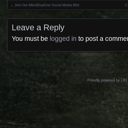
←
Join Our #BestDayEver Social Media Blitz
C
Posts navigation
Leave a Reply
You must be
logged in
to post a commen
Proudly powered by LBI