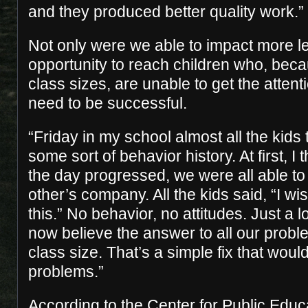
and they produced better quality work.”
Not only were we able to impact more l
opportunity to reach children who, beca
class sizes, are unable to get the atten
need to be successful.
“Friday in my school almost all the kid
some sort of behavior history. At first, I
the day progressed, we were all able to
other’s company. All the kids said, “I wi
this.” No behavior, no attitudes. Just a l
now believe the answer to all our prob
class size. That’s a simple fix that would
problems.”
According to the Center for Public Educ