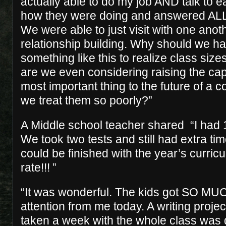
actually able to do my job AND talk to 
how they were doing and answered ALL o
We were able to just visit with one ano
relationship building. Why should we h
something like this to realize class siz
are we even considering raising the cap?
most important thing to the future of a
we treat them so poorly?”
A Middle school teacher shared “I had 1
We took two tests and still had extra t
could be finished with the year’s curric
rate!!! ”
“It was wonderful. The kids got SO MU
attention from me today. A writing proje
taken a week with the whole class was 