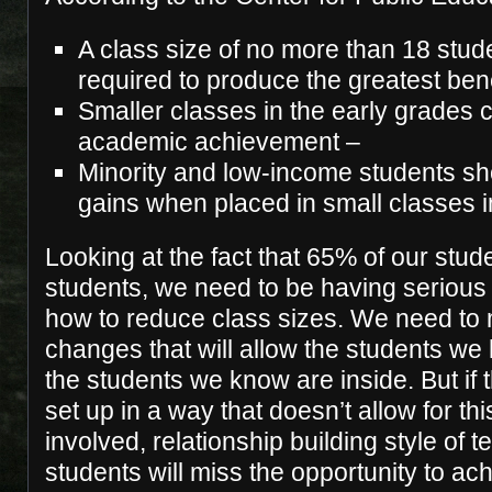
A class size of no more than 18 stud
required to produce the greatest bene
Smaller classes in the early grades 
academic achievement –
Minority and low-income students s
gains when placed in small classes i
Looking at the fact that 65% of our stud
students, we need to be having serious
how to reduce class sizes. We need to
changes that will allow the students we
the students we know are inside. But if
set up in a way that doesn’t allow for thi
involved, relationship building style of 
students will miss the opportunity to ac