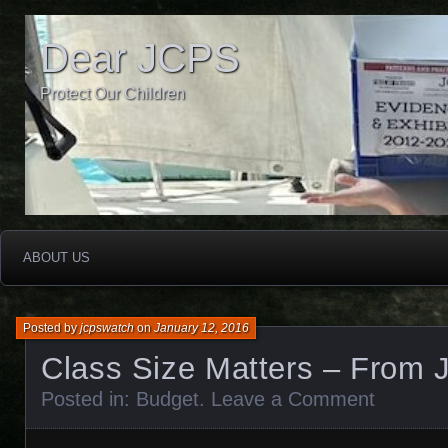
Dear JCPS
Protect Our Children
ABOUT US
Posted by
jcpswatch
on
January 12, 2016
Class Size Matters – From
Posted in:
Budget
.
Leave a Comment