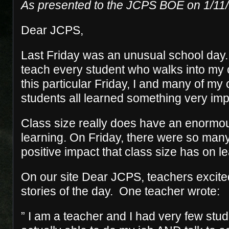
As presented to the JCPS BOE on 1/11
Dear JCPS,
Last Friday was an unusual school day. 
teach every student who walks into my 
this particular Friday, I and many of my
students all learned something very imp
Class size really does have an enormo
learning. On Friday, there were so man
positive impact that class size has on le
On our site Dear JCPS, teachers excited
stories of the day. One teacher wrote:
” I am a teacher and I had very few stud