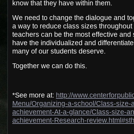
know that they have within them.
We need to change the dialogue and to
a way to reduce class sizes throughout
teachers can be the most effective and 
have the individualized and differentiate
many of our students deserve.
Together we can do this.
*See more at:
http://www.centerforpubl
Menu/Organizing-a-school/Class-size-a
achievement-At-a-glance/Class-size-an
achievement-Research-review.html#sth