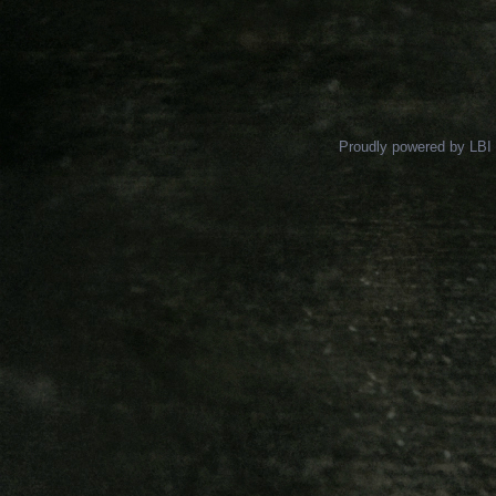
Proudly powered by LBI