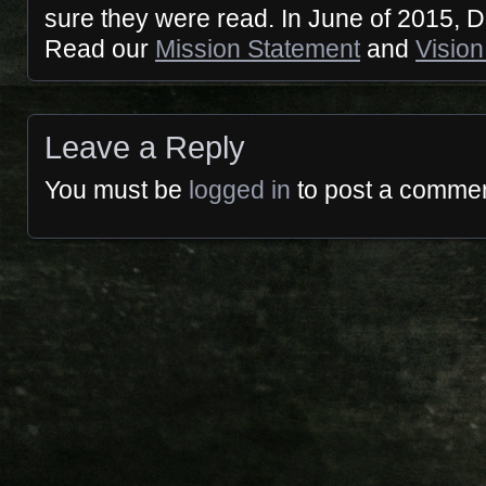
sure they were read. In June of 2015,
Read our
Mission Statement
and
Vision
Leave a Reply
You must be
logged in
to post a commen