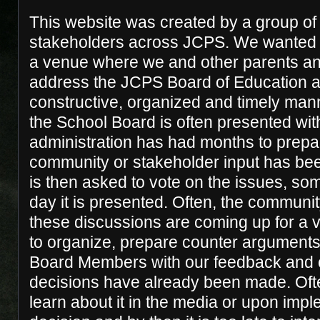
This website was created by a group o
stakeholders across JCPS. We wanted 
a venue where we and other parents an
address the JCPS Board of Education an
constructive, organized and timely manne
the School Board is often presented with
administration has had months to prepare
community or stakeholder input has be
is then asked to vote on the issues, s
day it is presented. Often, the communit
these discussions are coming up for a vote
to organize, prepare counter arguments
Board Members with our feedback and 
decisions have already been made. Oft
learn about it in the media or upon impl