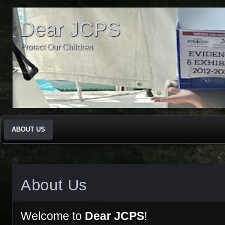
Dear JCPS
Protect Our Children
ABOUT US
About Us
Welcome to
Dear JCPS
!