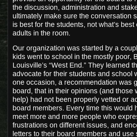
the discussion, administration and stak
ultimately make sure the conversation 
is best for the students, not what’s best 
adults in the room.
Our organization was started by a cou
kids went to school in the mostly poor,
Louisville’s “West End.” They learned 
advocate for their students and school
one occasion, a recommendation was g
board, that in their opinions (and those
help) had not been properly vetted or a
board members. Every time this would 
meet more and more people who expres
frustrations on different issues, and en
letters to their board members and use