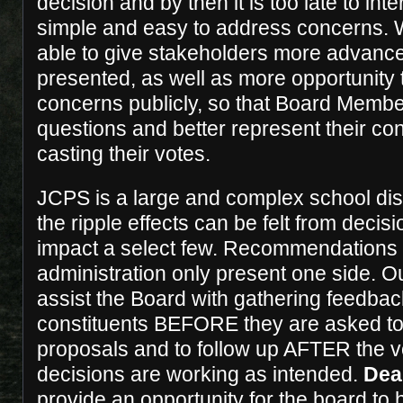
decision and by then it is too late to in
simple and easy to address concerns. W
able to give stakeholders more advance
presented, as well as more opportunity t
concerns publicly, so that Board Membe
questions and better represent their cons
casting their votes.
JCPS is a large and complex school dist
the ripple effects can be felt from decis
impact a select few. Recommendations 
administration only present one side. Our
assist the Board with gathering feedbac
constituents BEFORE they are asked to
proposals and to follow up AFTER the vo
decisions are working as intended.
Dea
provide an opportunity for the board to