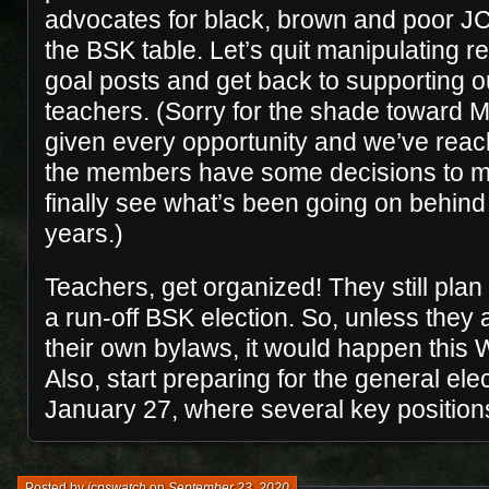
advocates for black, brown and poor JC
the BSK table. Let’s quit manipulating 
goal posts and get back to supporting 
teachers. (Sorry for the shade toward 
given every opportunity and we’ve reac
the members have some decisions to m
finally see what’s been going on behind 
years.)
Teachers, get organized! They still plan
a run-off BSK election. So, unless they a
their own bylaws, it would happen this
Also, start preparing for the general elec
January 27, where several key positions
Posted by
jcpswatch
on
September 23, 2020