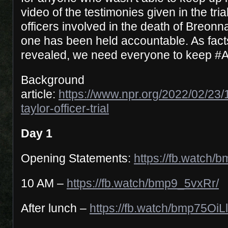
video of the testimonies given in the tri
officers involved in the death of Breonn
one has been held accountable. As facts 
revealed, we need everyone to keep #
Background
article:
https://www.npr.org/2022/02/23
taylor-officer-trial
Day 1
Opening Statements:
https://fb.watch/
10 AM –
https://fb.watch/bmp9_5vxRr/
After lunch –
https://fb.watch/bmp75OiL