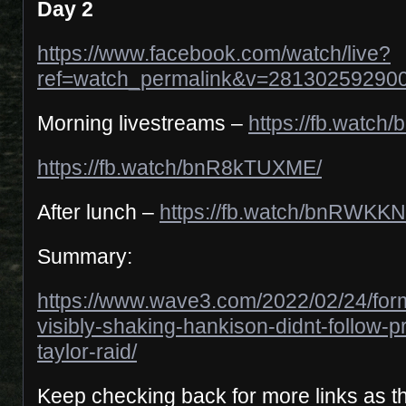
Day 2
https://www.facebook.com/watch/live?
ref=watch_permalink&v=28130259290
Morning livestreams –
https://fb.watch
https://fb.watch/bnR8kTUXME/
After lunch –
https://fb.watch/bnRWKK
Summary:
https://www.wave3.com/2022/02/24/for
visibly-shaking-hankison-didnt-follow-p
taylor-raid/
Keep checking back for more links as t