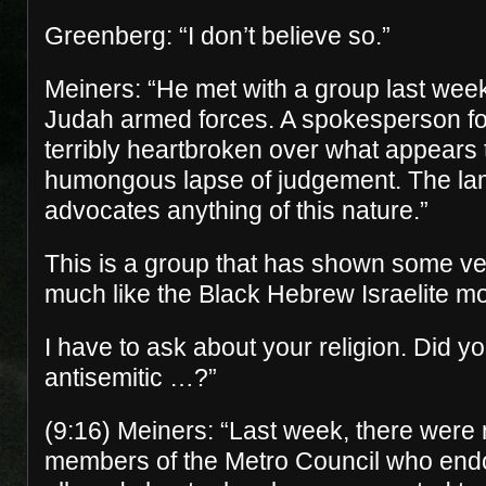
Greenberg: “I don’t believe so.”
Meiners: “He met with a group last week
Judah armed forces. A spokesperson fo
terribly heartbroken over what appears
humongous lapse of judgement. The la
advocates anything of this nature.”
This is a group that has shown some ve
much like the Black Hebrew Israelite 
I have to ask about your religion. Did y
antisemitic …?”
(9:16) Meiners: “Last week, there were
members of the Metro Council who end