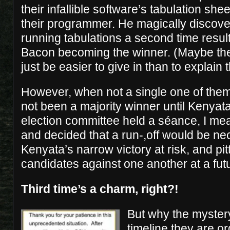
their infallible software’s tabulation she
their programmer. He magically discove
running tabulations a second time resu
Bacon becoming the winner. (Maybe the
just be easier to give in than to explain 
However, when not a single one of them
not been a majority winner until Kenyata
election committee held a séance, I me
and decided that a run-,off would be ne
Kenyata’s narrow victory at risk, and pi
candidates against one another at a fut
Third time’s a charm, right?!
But why the myster
timeline they are or