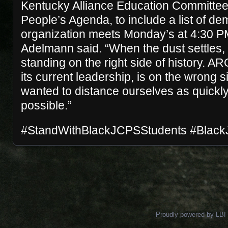
Kentucky Alliance Education Committee o
People’s Agenda, to include a list of d
organization meets Monday’s at 4:30 P
Adelmann said. “When the dust settles,
standing on the right side of history. A
its current leadership, is on the wrong s
wanted to distance ourselves as quickly
possible.”
#StandWithBlackJCPSStudents #Black
Posts navigation
Proudly powered by LBI