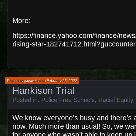
More:
https://finance.yahoo.com/finance/news/
rising-star-182741712.html?guccounte
Posted by
jcpswatch
on
February 23, 2022
Hankison Trial
Posted in:
Police Free Schools
,
Racial Equity
We know everyone’s busy and there’s a 
now. Much more than usual! So, we wan
for anyone who wasn’t able to keep up in