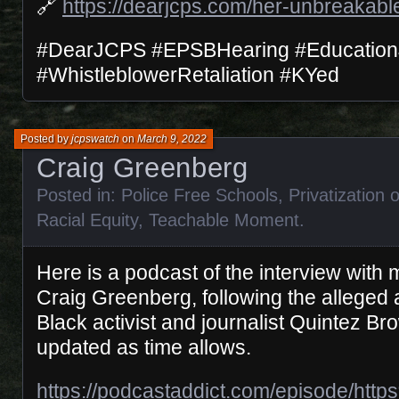
🔗
https://dearjcps.com/her-unbreakabl
#DearJCPS #EPSBHearing #Education
#WhistleblowerRetaliation #KYed
Posted by
jcpswatch
on
March 9, 2022
Craig Greenberg
Posted in:
Police Free Schools
,
Privatization 
Racial Equity
,
Teachable Moment
.
Here is a podcast of the interview with
Craig Greenberg, following the alleged
Black activist and journalist Quintez Bro
updated as time allows.
https://podcastaddict.com/episode/