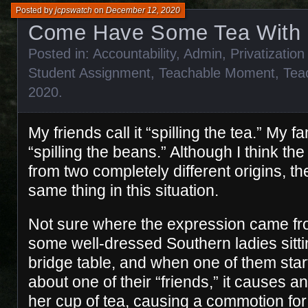
Posted by
jcpswatch
on
December 12, 2020
Come Have Some Tea With
Posted in:
Accountability
,
Admin
,
Privatization
Student Assignment
,
Teachable Moment
,
Tea
2020
.
My friends call it “spilling the tea.” My fa
“spilling the beans.” Although I think t
from two completely different origins, t
same thing in this situation.
Not sure where the expression came fro
some well-dressed Southern ladies sittin
bridge table, and when one of them starts
about one of their “friends,” it causes a
her cup of tea, causing a commotion for 