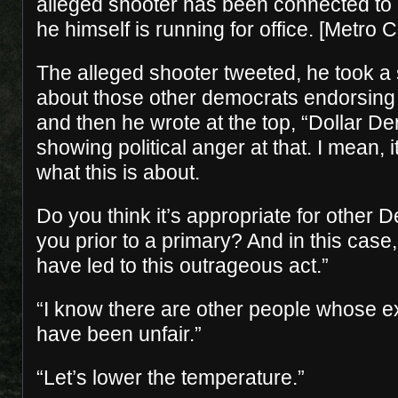
alleged shooter has been connected to
he himself is running for office. [Metro C
The alleged shooter tweeted, he took 
about those other democrats endorsing
and then he wrote at the top, “Dollar 
showing political anger at that. I mean, it
what this is about.
Do you think it’s appropriate for other
you prior to a primary? And in this case,
have led to this outrageous act.”
“I know there are other people whose exp
have been unfair.”
“Let’s lower the temperature.”