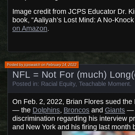
Image credit from JCPS Educator Dr. K
book, “Aaliyah’s Lost Mind: A No-Knock
on Amazon
.
Posted by
jcpswatch
on
February 14, 2022
NFL = Not For (much) Long(
Posted in:
Racial Equity
,
Teachable Moment
.
On Feb. 2, 2022, Brian Flores sued the
— the
Dolphins
,
Broncos
and
Giants
— 
discrimination regarding his interview 
and New York and his firing last month 