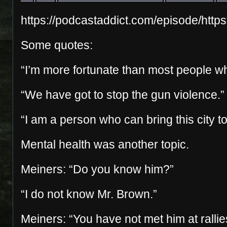
https://podcastaddict.com/episode/
Some quotes:
“I’m more fortunate than most people wh
“We have got to stop the gun violence.”
“I am a person who can bring this city t
Mental health was another topic.
Meiners: “Do you know him?”
“I do not know Mr. Brown.”
Meiners: “You have not met him at ralli