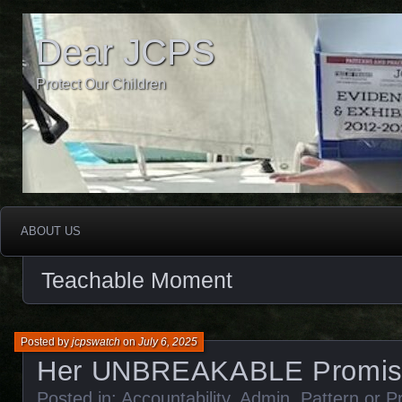
Dear JCPS
Protect Our Children
ABOUT US
Teachable Moment
Posted by
jcpswatch
on
July 6, 2025
Her UNBREAKABLE Promis
Posted in:
Accountability
,
Admin
,
Pattern or P