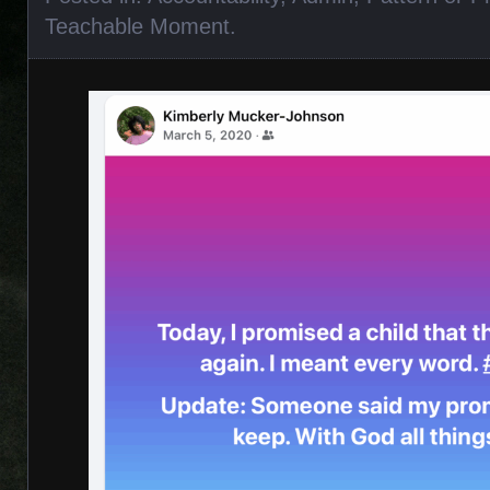
Teachable Moment
.