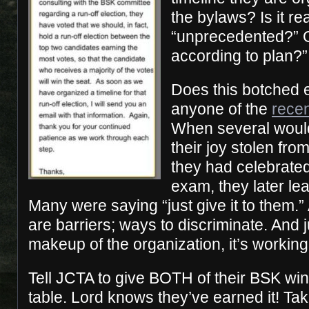
the bylaws? Is it rea
“unprecedented?” Or
according to plan?”
Does this botched 
anyone of the
rece
When several woul
their joy stolen fr
they had celebrate
exam, they later le
Many were saying “just give it to them.” A
are barriers; ways to discriminate. And 
makeup of the organization, it’s working 
Tell JCTA to give BOTH of their BSK win
table. Lord knows they’ve earned it! Tak