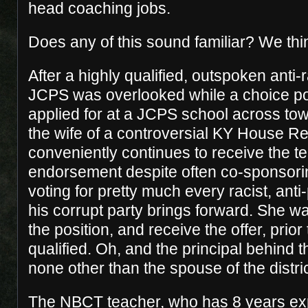
head coaching jobs.
Does any of this sound familiar? We thin
After a highly qualified, outspoken anti-
JCPS was overlooked while a choice po
applied for at a JCPS school across to
the wife of a controversial KY House R
conveniently continues to receive the t
endorsement despite often co-sponsori
voting for pretty much every racist, anti-
his corrupt party brings forward. She wa
the position, and receive the offer, prio
qualified. Oh, and the principal behind
none other than the spouse of the distric
The NBCT teacher, who has 8 years ex