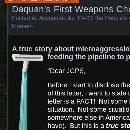
Daquan’s First Weapons Ch
Posted in:
Accountability
,
EARN the People's 
Moment
.
A true story about microaggressi
feeding the pipeline to 
“Dear JCPS,
Before I start to disclose th
of this letter, I want to state
letter is a FACT! Not some 
situation. Not some situati
somewhere else in America 
have). But this is a
true st