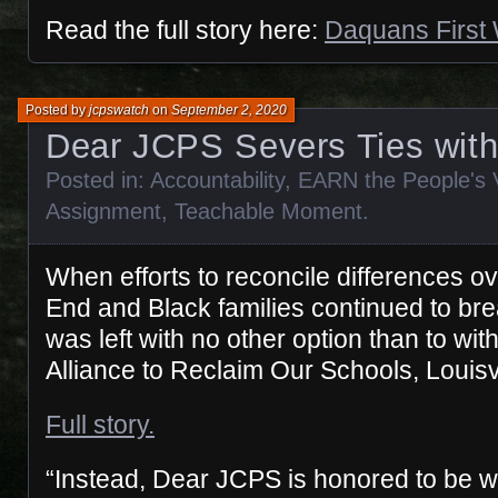
Read the full story here:
Daquans First
Posted by
jcpswatch
on
September 2, 2020
Dear JCPS Severs Ties wi
Posted in:
Accountability
,
EARN the People's 
Assignment
,
Teachable Moment
.
When efforts to reconcile differences o
End and Black families continued to b
was left with no other option than to wi
Alliance to Reclaim Our Schools, Louisvi
Full story.
“Instead, Dear JCPS is honored to be w