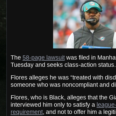
The
58-page lawsuit
was filed in Manhat
Tuesday and seeks class-action status.
Flores alleges he was “treated with dis
someone who was noncompliant and diffi
​Flores, who is Black, alleges that the 
interviewed him only to satisfy a
league
requirement
, and not to offer him a legi