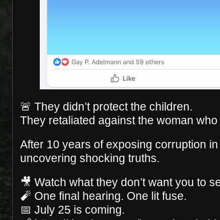
🚨 They didn’t protect the children.
They retaliated against the woman who 
After 10 years of exposing corruption in 
uncovering shocking truths.
🎥 Watch what they don’t want you to s
🧨 One final hearing. One lit fuse.
📅 July 25 is coming.