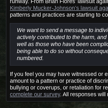
runway. From Brian Flores’ lawsuit agai
Kimberly Mucker-Johnson’s lawsuit ag
patterns and practices are starting to co
We want to send a message to indiv
actively contributed to the harm, and
well as those who have been complici
being able to do so without consequ
numbered.
If you feel you may have witnessed or
amount to a pattern or practice of discr
bullying or coverups, or retaliation for re
complete our survey
. All responses wi