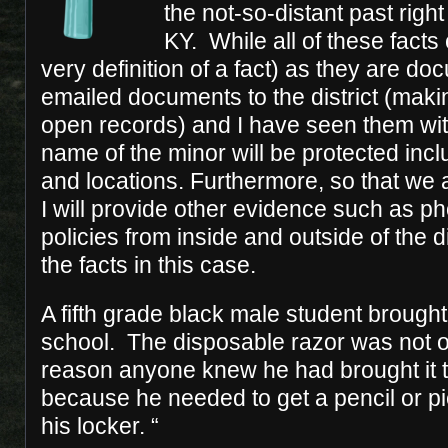
the not-so-distant past right
KY. While all of these facts
very definition of a fact) as they are d
emailed documents to the district (maki
open records) and I have seen them wi
name of the minor will be protected inc
and locations. Furthermore, so that we a
I will provide other evidence such as 
policies from inside and outside of the di
the facts in this case.
A fifth grade black male student brought
school. The disposable razor was not o
reason anyone knew he had brought it 
because he needed to get a pencil or pi
his locker. “