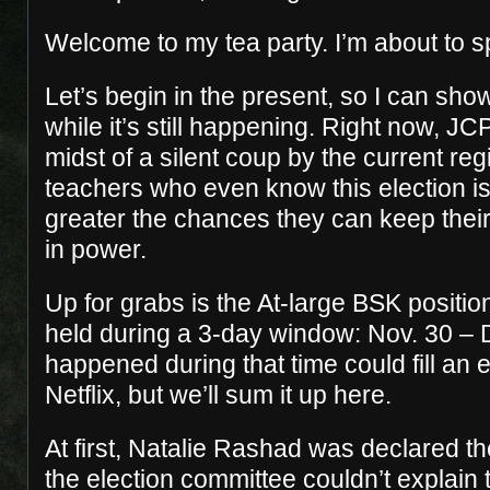
Welcome to my tea party. I’m about to sp
Let’s begin in the present, so I can sho
while it’s still happening. Right now, JC
midst of a silent coup by the current re
teachers who even know this election i
greater the chances they can keep their
in power.
Up for grabs is the At-large BSK positio
held during a 3-day window: Nov. 30 – 
happened during that time could fill an 
Netflix, but we’ll sum it up here.
At first, Natalie Rashad was declared t
the election committee couldn’t explain t