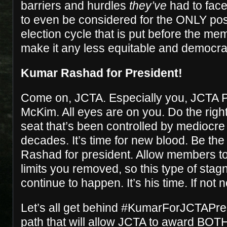
barriers and hurdles
they’ve
had to face
to even be considered for the ONLY pos
election cycle that is put before the m
make it any less equitable and democrati
Kumar Rashad for President!
Come on, JCTA. Especially you, JCTA P
McKim. All eyes are on you. Do the right
seat that’s been controlled by mediocre 
decades. It’s time for new blood. Be t
Rashad for president. Allow members to
limits you removed, so this type of stag
continue to happen. It’s his time. If not
Let’s all get behind
#KumarForJCTAPres
path that will allow JCTA to award BOTH