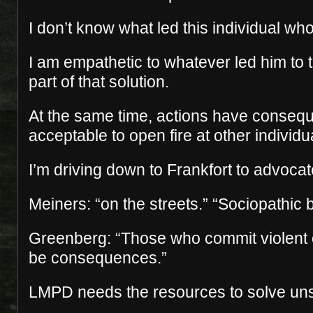
I don’t know what led this individual wh
I am empathetic to whatever led him to th
part of that solution.
At the same time, actions have conseque
acceptable to open fire at other individu
I’m driving down to Frankfort to advocate
Meiners: “on the streets.” “Sociopathic 
Greenberg: “Those who commit violent 
be consequences.”
LMPD needs the resources to solve un