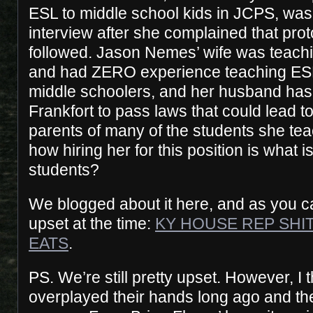
ESL to middle school kids in JCPS, was
interview after she complained that pro
followed. Jason Nemes’ wife was teachin
and had ZERO experience teaching ESL
middle schoolers, and her husband has
Frankfort to pass laws that could lead to
parents of many of the students she tea
how hiring her for this position is what i
students?
We blogged about it here, and as you ca
upset at the time:
KY HOUSE REP SHI
EATS
.
PS. We’re still pretty upset. However, I 
overplayed their hands long ago and the