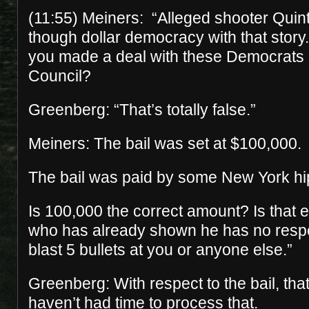
(11:55) Meiners: “Alleged shooter Quin
though dollar democracy with that story.
you made a deal with these Democrats 
Council?
Greenberg: “That’s totally false.”
Meiners: The bail was set at $100,000.
The bail was paid by some New York hi
Is 100,000 the correct amount? Is that
who has already shown he has no respect
blast 5 bullets at you or anyone else.”
Greenberg: With respect to the bail, that
haven’t had time to process that.