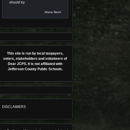
should try.
Diane Nash
This site is run by local taxpayers,
voters, stakeholders and volunteers of
Dear JCPS. It is not affiliated with
Jefferson County Public Schools.
DISCLAIMERS