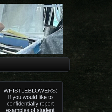
WHISTLEBLOWERS:
If you would like to
confidentially report
examples of student