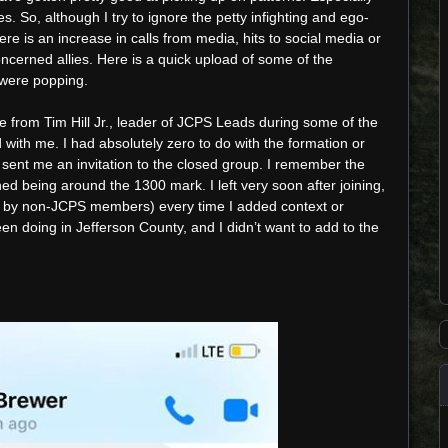
. So, although I try to ignore the petty infighting and ego-
ere is an increase in calls from media, hits to social media or
ncerned allies. Here is a quick upload of some of the
 were popping.
from Tim Hill Jr., leader of JCPS Leads during some of the
d with me. I had absolutely zero to do with the formation or
ent me an invitation to the closed group. I remember the
d being around the 1300 mark. I left very soon after joining,
n by non-JCPS members) every time I added context or
 doing in Jefferson County, and I didn’t want to add to the