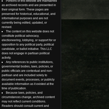
Portions of this website are maintained
as archived records and are presented in
their original form. These pages are
preserved for historical, educational, and
informational purposes and are not
currently being edited, updated, or
revised.
The content on this website does not
constitute political advocacy,
electioneering, lobbying, or support for or
opposition to any political party, political
candidate, or ballot initiative. This LLC
does not engage in partisan political
activity.
Any references to public institutions,
governmental bodies, laws, policies, or
public officials are contextual and non-
partisan and are included solely to
document events, processes, or publicly
available information as it existed at the
time of publication.
Because laws, policies, and
circumstances change, archived content
may not reflect current conditions.
Readers should consult current and