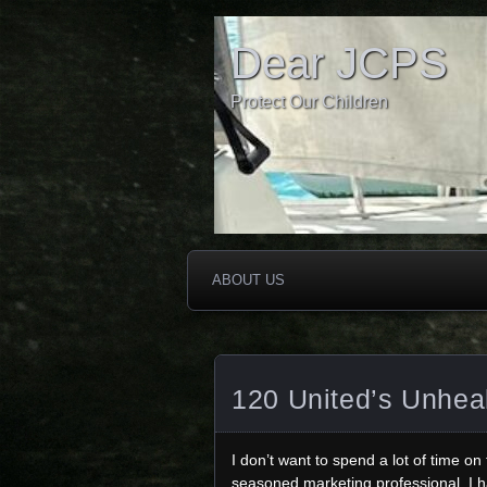
Dear JCPS
Protect Our Children
ABOUT US
120 United’s Unhea
I don’t want to spend a lot of time on
seasoned marketing professional, I ha