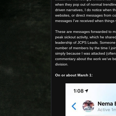
when they pop out of normal trendlines
driven narratives, I do notice when th
websites, or direct messages from co
messages I’ve received when things
These are messages forwarded to me 
peak sickout activity, which he share
leadership of JCPS Leads. Someone s
number of members by the time I joine
simply because I was attacked (ofte
commentary about the work we’ve been
division.
On or about March 1: