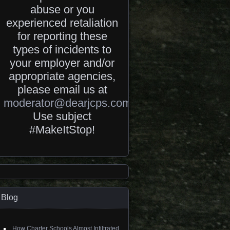
abuse or you
experienced retaliation
for reporting these
types of incidents to
your employer and/or
appropriate agencies,
please email us at
moderator@dearjcps.com
.
Use subject
#MakeItStop!
Blog
How Charter Schools Almost Infiltrated