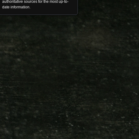
authoritative sources for the most up-to-
date information.