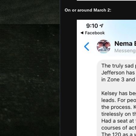
On or around March 2: