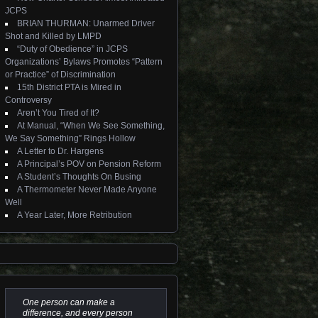
JCPS
BRIAN THURMAN: Unarmed Driver
Shot and Killed by LMPD
“Duty of Obedience” in JCPS
Organizations’ Bylaws Promotes “Pattern
or Practice” of Discrimination
15th District PTA is Mired in
Controversy
Aren’t You Tired of It?
At Manual, “When We See Something,
We Say Something” Rings Hollow
A Letter to Dr. Hargens
A Principal’s POV on Pension Reform
A Student’s Thoughts On Busing
A Thermometer Never Made Anyone
Well
A Year Later, More Retribution
One person can make a
difference, and every person