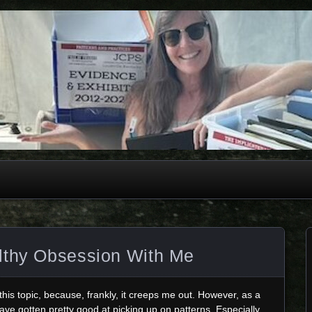
lthy Obsession With Me
 this topic, because, frankly, it creeps me out. However, as a
ve gotten pretty good at picking up on patterns. Especially