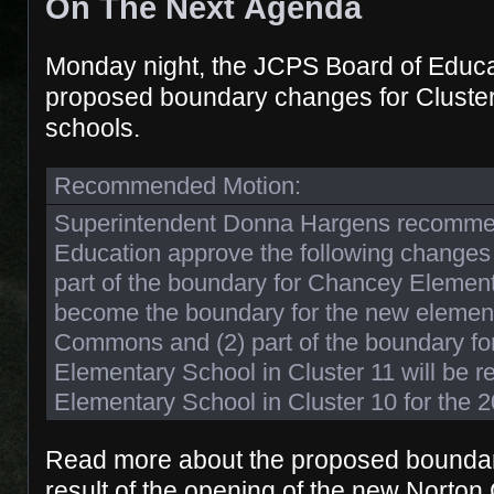
On The Next Agenda
Monday night, the JCPS Board of Educat
proposed boundary changes for Cluste
schools.
Recommended Motion:
Superintendent Donna Hargens recommen
Education approve the following changes f
part of the boundary for Chancey Element
become the boundary for the new element
Commons and (2) part of the boundary fo
Elementary School in Cluster 11 will be r
Elementary School in Cluster 10 for the 
Read more about the proposed boundar
result of the opening of the new Nort