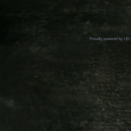
Proudly powered by LBI