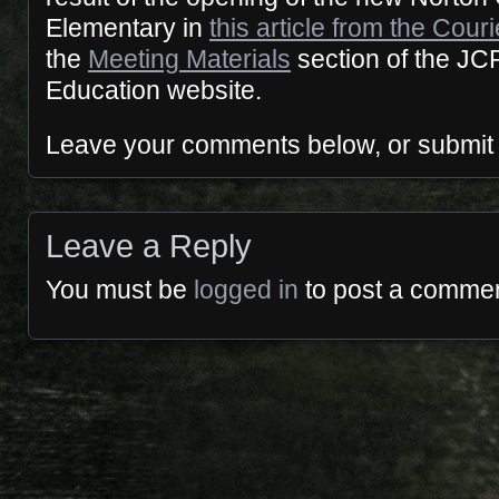
Elementary in
this article from the Cour
the
Meeting Materials
section of the JC
Education website.
Leave your comments below, or submit
Leave a Reply
You must be
logged in
to post a commen