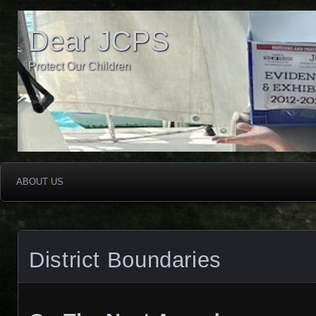
Dear JCPS
Protect Our Children
ABOUT US
District Boundaries