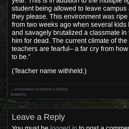
year. This is in addition to the multiple fi
student being allowed to leave campus
they please. This environment was ripe 
from two weeks ago when several kids l
and savagely brutalized a classmate in
him for dead. The current climate of the
teachers are fearful– a far cry from ho
to be.”
(Teacher name withheld.)
←
Presentation of Shadow a Student
Posts navigation
Invitations
Leave a Reply
You must be
logged in
to post a commen