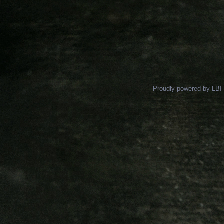
Proudly powered by LBI