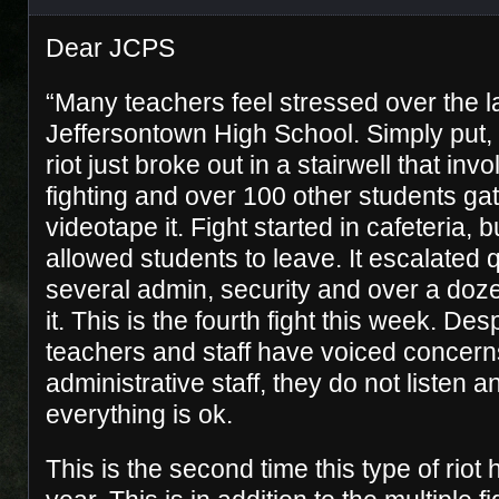
Dear JCPS
“Many teachers feel stressed over the la
Jeffersontown High School. Simply put, 
riot just broke out in a stairwell that inv
fighting and over 100 other students ga
videotape it. Fight started in cafeteria, 
allowed students to leave. It escalated 
several admin, security and over a doze
it. This is the fourth fight this week. Desp
teachers and staff have voiced concern
administrative staff, they do not listen a
everything is ok.
This is the second time this type of riot