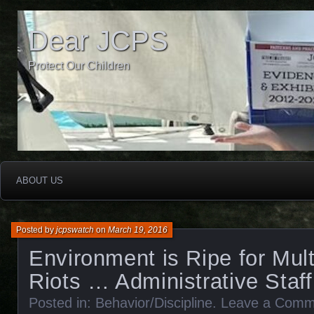
Dear JCPS
Protect Our Children
ABOUT US
Posted by
jcpswatch
on
March 19, 2016
Environment is Ripe for Mult
Riots … Administrative Staf
Posted in:
Behavior/Discipline
.
Leave a Comm