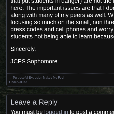
that put students in danger) are not the
here. The important issues are that I don
along with many of my peers as well. W
focusing so much on the small, non thre
dress codes and cell phones and worry
students not being able to learn becaus
Sincerely,
JCPS Sophomore
←
Purposeful Exclusion Makes Me Feel
Posts navigation
Undervalued
Leave a Reply
You must be
logged in
to post a commen