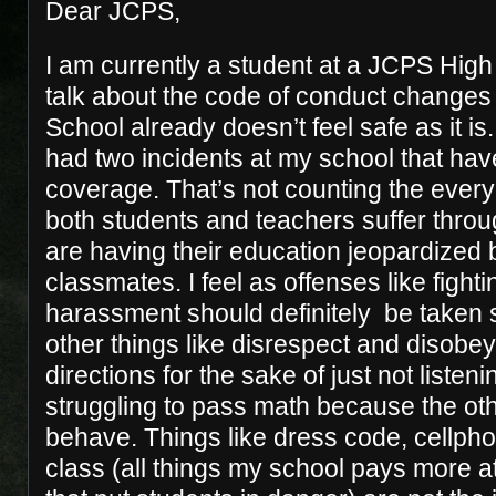
Dear JCPS,
I am currently a student at a JCPS High
talk about the code of conduct changes 
School already doesn’t feel safe as it is
had two incidents at my school that ha
coverage. That’s not counting the every
both students and teachers suffer thro
are having their education jeopardized 
classmates. I feel as offenses like fight
harassment should definitely be taken s
other things like disrespect and disobey
directions for the sake of just not listening
struggling to pass math because the ot
behave. Things like dress code, cellpho
class (all things my school pays more at