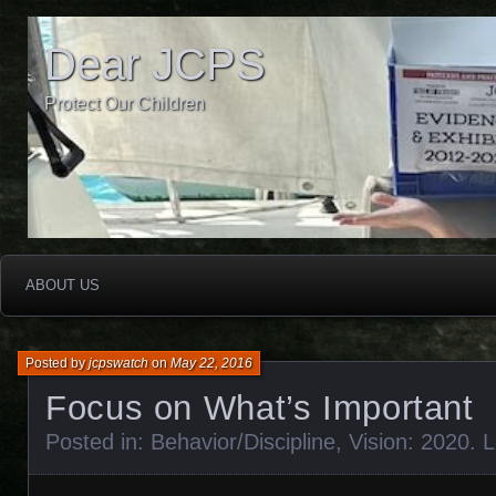
Dear JCPS
Protect Our Children
ABOUT US
Posted by
jcpswatch
on
May 22, 2016
Focus on What’s Important
Posted in:
Behavior/Discipline
,
Vision: 2020
.
L