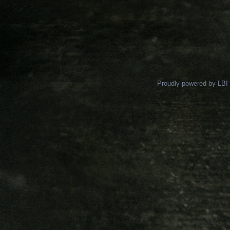
Proudly powered by LBI