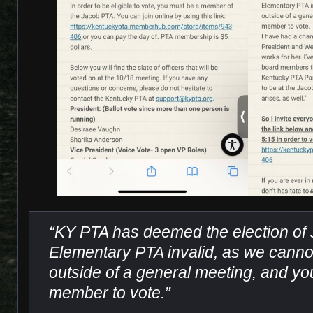
“KY PTA has deemed the election of
Elementary PTA invalid, as we cannot
outside of a general meeting, and y
member to vote.”