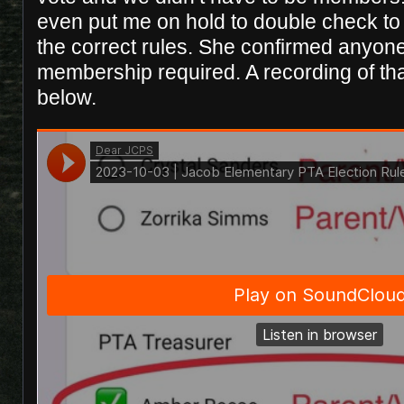
even put me on hold to double check t
the correct rules. She confirmed anyon
membership required. A recording of tha
below.