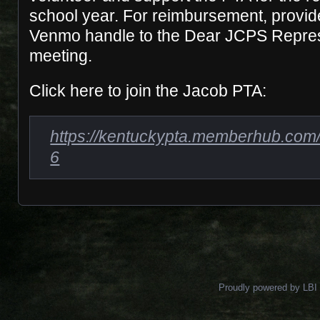
school year. For reimbursement, provi
Venmo handle to the Dear JCPS Represe
meeting.
Click here to join the Jacob PTA:
https://kentuckypta.memberhub.com/
6
Proudly powered by LBI