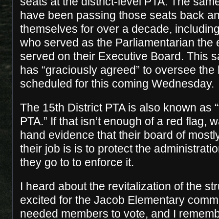
seats at the district-level PTA. The sam
have been passing those seats back an
themselves for over a decade, includi
who served as the Parliamentarian the e
served on their Executive Board. This
has “graciously agreed” to oversee the 
scheduled for this coming Wednesday.
The 15th District PTA is also known as 
PTA.” If that isn’t enough of a red flag, wa
hand evidence that their board of mostl
their job is is to protect the administrat
they go to to enforce it.
I heard about the revitalization of the 
excited for the Jacob Elementary commu
needed members to vote, and I rememb