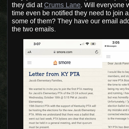
they did at
Crums Lane
. Will everyone w
time even be notified they need to join
some of them? They have our email ad
the two emails.