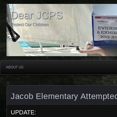
Dear JCPS
Protect Our Children
ABOUT US
Jacob Elementary Attempte
UPDATE: