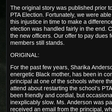
The original story was published prior t
PTA Election. Fortunately, we were able 
this injustice in time to make a differen
election was handled fairly in the end. C
the new officers. Our offer to pay dues fo
members still stands.
ORIGINAL:
For the past few years, Sharika Ander
energetic Black mother, has been in con
principal at one of the schools where th
attend about restarting the school’s PT
been friendly and cordial, but occasion
inexplicably slow. Ms. Anderson was pat
received an email from the principal, who