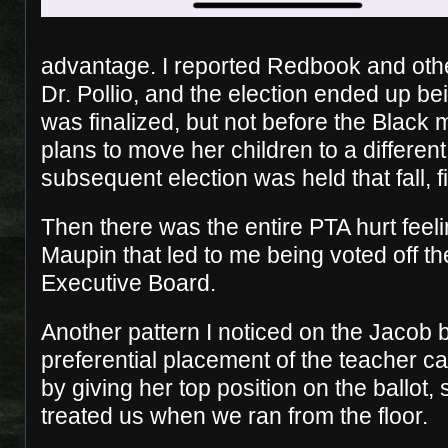
advantage. I reported Redbook and other
Dr. Pollio, and the election ended up bein
was finalized, but not before the Blac
plans to move her children to a different
subsequent election was held that fall, fi
Then there was the entire PTA hurt feel
Maupin that led to me being voted off th
Executive Board.
Another pattern I noticed on the Jacob b
preferential placement of the teacher ca
by giving her top position on the ballot, 
treated us when we ran from the floor.