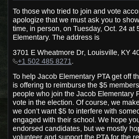
To those who tried to join and vote acco
apologize that we must ask you to show
time, in person, on Tuesday, Oct. 24 at
Elementary. The address is
3701 E Wheatmore Dr, Louisville, KY 4
+1 502 485 8271
.
To help Jacob Elementary PTA get off 
is offering to reimburse the $5 members
people who join the Jacob Elementary 
vote in the election. Of course, we make
we don’t want $5 to interfere with someo
engaged with their school. We hope you’
endorsed candidates, but we mostly hop
volunteer and support the PTA for the r