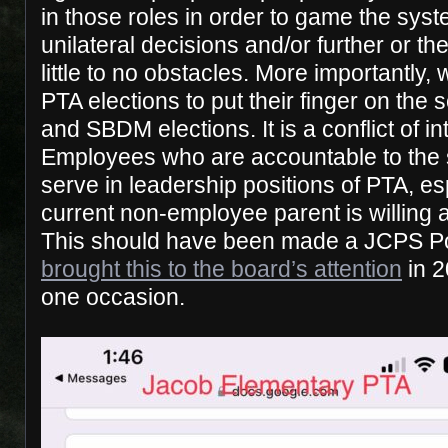
in those roles in order to game the sys
unilateral decisions and/or further or th
little to no obstacles. More importantly
PTA elections to put their finger on the
and SBDM elections. It is a conflict of i
Employees who are accountable to the s
serve in leadership positions of PTA, e
current non-employee parent is willing 
This should have been made a JCPS P
brought this to the board’s attention
in 2
one occasion.