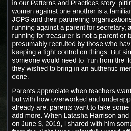
in our Patterns and Practices story, pitt
women against one another is a familiar
JCPS and their partnering organizations
running against a parent for secretary, 
running for treasurer is not a parent or 
presumably recruited by those who have
keeping a tight control on things. But s
someone would need to “run from the flo
they wished to bring in an authentic mem
done.
Parents appreciate when teachers want 
but with how overworked and underapp
already are, parents want to take some o
add more. When Latasha Harrison and I 
on June 3, 2019, I shared with him some