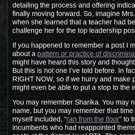
detailing the process and offering indica
finally moving forward. So, imagine Mrs
when she learned that a teacher had be
challenge her for the top leadership posi
If you happened to remember a post I 
about a
pattern or practice of discrimin
might have heard this story and thought 
But this is not one I’ve told before. In fa
RIGHT NOW, so if we hurry and make 
might even be able to put a stop to the i
You may remember Sharika. You may n
name, but you may remember that time a
myself included, “
ran from the floor
” to 
incumbents who had reappointed thems