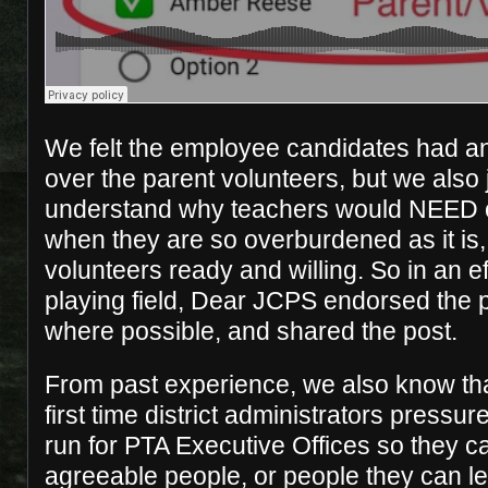
We felt the employee candidates had a
over the parent volunteers, but we also 
understand why teachers would NEED 
when they are so overburdened as it is,
volunteers ready and willing. So in an eff
playing field, Dear JCPS endorsed the p
where possible, and shared the post.
From past experience, we also know that
first time district administrators pressu
run for PTA Executive Offices so they c
agreeable people, or people they can l