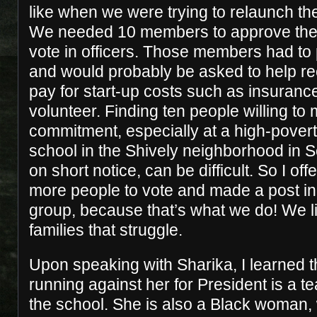
like when we were trying to relaunch t
We needed 10 members to approve the
vote in officers. Those members had to 
and would probably be asked to help re
pay for start-up costs such as insurance
volunteer. Finding ten people willing to 
commitment, especially at a high-povert
school in the Shively neighborhood in S
on short notice, can be difficult. So I off
more people to vote and made a post i
group, because that’s what we do! We li
families that struggle.
Upon speaking with Sharika, I learned t
running against her for President is a t
the school. She is also a Black woman, 