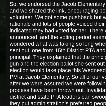
So, we endorsed the Jacob Elementary 
and we shared the link, encouraging pe
volunteer. We got some pushback but w
rationale and lots of people voiced thei
indicated they had voted for her. There
announced, and the voting period seem
wondered what was taking so long whe
sent out, one from 15th District PTA an
principal. They explained that the princ
gun and the election ballot she sent out
election would take place this Wednesd
PM at Jacob Elementary. So all of our v
after we were assured we were followi
process have been thrown out. Invalidat
district and state PTA leaders can swo
they put administration’s preferred peopl