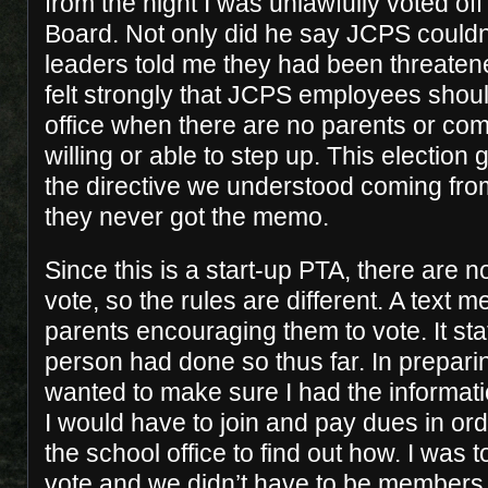
from the night I was unlawfully voted off
Board. Not only did he say JCPS couldn
leaders told me they had been threatene
felt strongly that JCPS employees shoul
office when there are no parents or c
willing or able to step up. This election 
the directive we understood coming from
they never got the memo.
Since this is a start-up PTA, there are 
vote, so the rules are different. A text
parents encouraging them to vote. It sta
person had done so thus far. In preparin
wanted to make sure I had the informat
I would have to join and pay dues in orde
the school office to find out how. I was 
vote and we didn’t have to be members