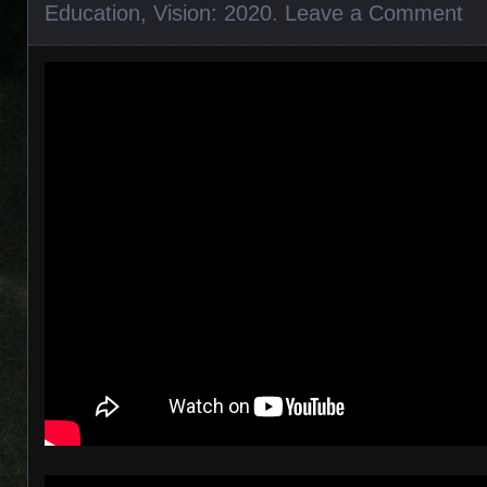
Education
,
Vision: 2020
.
Leave a Comment