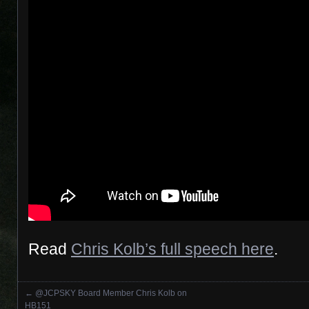
Read
Chris Kolb’s full speech here
.
←
@JCPSKY Board Member Chris Kolb on
Posts navigation
HB151