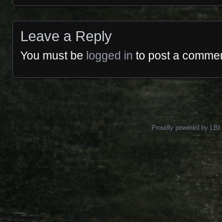
Leave a Reply
You must be
logged in
to post a commen
Proudly powered by LBI