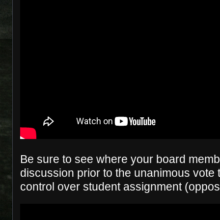
Be sure to see where your board membe
discussion prior to the unanimous vote t
control over student assignment (oppos