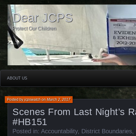
Dear JCPS
Protect Our Children
ABOUT US
Posted by
jcpswatch
on
March 2, 2017
Scenes From Last Night’s R
#HB151
Posted in:
Accountability
,
District Boundaries
,