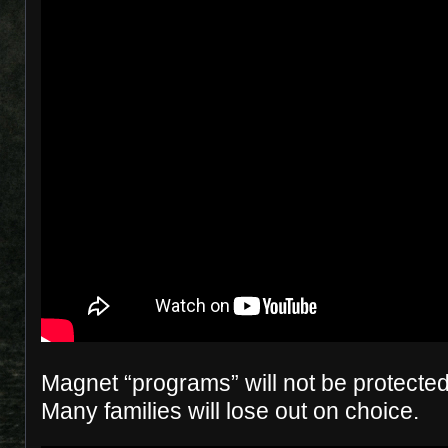
Magnet “programs” will not be protected
Many families will lose out on choice.