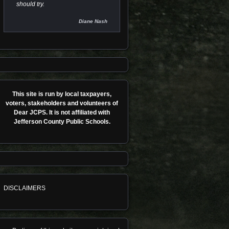
should try.
Diane Nash
This site is run by local taxpayers,
voters, stakeholders and volunteers of
Dear JCPS. It is not affiliated with
Jefferson County Public Schools.
DISCLAIMERS