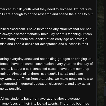
American at-risk youth what they need to succeed. I’m not sure
oesn’t care enough to do the research and spend the funds to put
ained classroom. I have never had any students that are not
 always disproportionately male. My heart is teaching African
e that many of them are labeled at an early age as having a
mise and I see a desire for acceptance and success in their
starting everyday anew and not holding grudges or bringing up
ents. I have the same conversation every year the first day of
 and talk about a self-contained class, I have them come up
ntained. Almost all of them list prison/jail as #1 and state
they want to be. Then from that point, we make goals on how to
 reintegrated in general education classrooms, and stay as far
ine as possible.
 All my students have from average to above average
nyone focus on their intellectual talents. There has been too