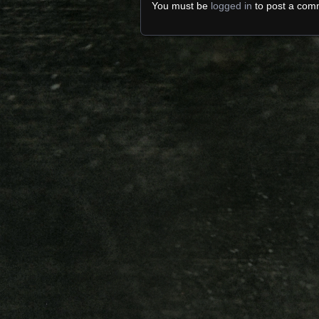
You must be
logged in
to post a com