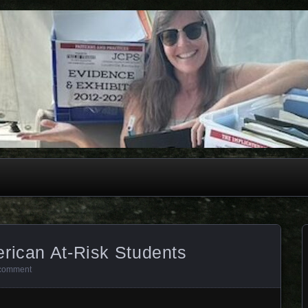
rican At-Risk Students
comment