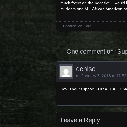
much focus on the negative. I would
students and ALL African American at
←
Because We Care
Posts navigation
One comment on “
Sup
denise
on
January 7, 2016 at 11:5
How about support FOR ALL AT RISK
Leave a Reply