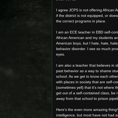
I agree JCPS is not offering African 
if the district is not equipped, or d
the correct programs in place.
I am an ECE teacher in EBD self-cont
African American and my students are
American boys, but I hate, hate, hat
behavior disorder. I see so much pro
eyes.
I am also a teacher that believes in 
past behavior as a way to shame stud
school. As we get to know each other
with places in society that are self-co
(sometimes yell) that it’s not where 
get out of a self-contained class, be
away from that school to prison pipel
Here’s the even more amazing thing!
intelligence, but most have not had a