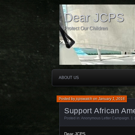
Dear JCPS
Protect Our Children
ABOUT US
Posted by
jcpswatch
on
January 1, 2016
Support African Ame
Posted in:
Anonymous Letter Campaign
.
1 
Dear JCPS,