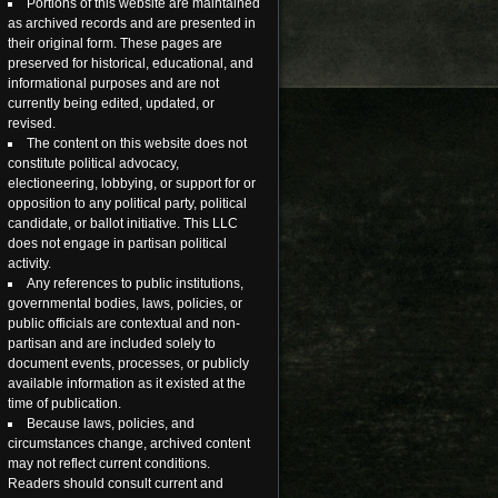
Portions of this website are maintained
as archived records and are presented in
their original form. These pages are
preserved for historical, educational, and
informational purposes and are not
currently being edited, updated, or
revised.
The content on this website does not
constitute political advocacy,
electioneering, lobbying, or support for or
opposition to any political party, political
candidate, or ballot initiative. This LLC
does not engage in partisan political
activity.
Any references to public institutions,
governmental bodies, laws, policies, or
public officials are contextual and non-
partisan and are included solely to
document events, processes, or publicly
available information as it existed at the
time of publication.
Because laws, policies, and
circumstances change, archived content
may not reflect current conditions.
Readers should consult current and