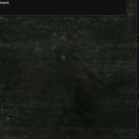
ment.