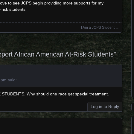
 love to see JCPS begin providing more supports for my
-risk students.
I Am a JCPS Student
→
port African American At-Risk Students
”
2 pm
said:
 STUDENTS. Why should one race get special treatment.
Log in to Reply