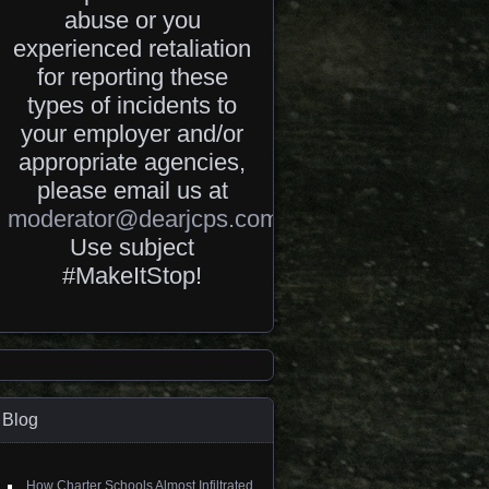
abuse or you
experienced retaliation
for reporting these
types of incidents to
your employer and/or
appropriate agencies,
please email us at
moderator@dearjcps.com
.
Use subject
#MakeItStop!
Blog
How Charter Schools Almost Infiltrated