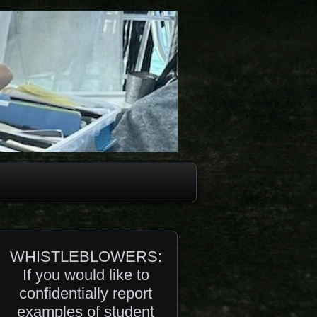
WHISTLEBLOWERS:
If you would like to
confidentially report
examples of student