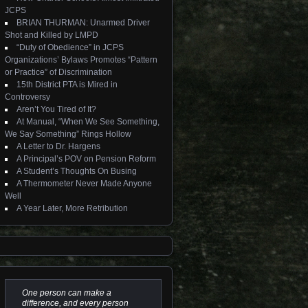
JCPS
BRIAN THURMAN: Unarmed Driver
Shot and Killed by LMPD
“Duty of Obedience” in JCPS
Organizations’ Bylaws Promotes “Pattern
or Practice” of Discrimination
15th District PTA is Mired in
Controversy
Aren’t You Tired of It?
At Manual, “When We See Something,
We Say Something” Rings Hollow
A Letter to Dr. Hargens
A Principal’s POV on Pension Reform
A Student’s Thoughts On Busing
A Thermometer Never Made Anyone
Well
A Year Later, More Retribution
One person can make a
difference, and every person