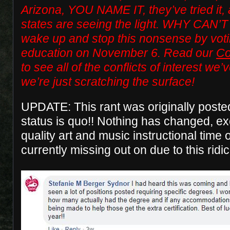
Arizona, YOU NAME IT, they’ve tried it
states are seeing the light. WHY CAN’T 
wake up and stop this nonsense by voti
education on November 6. Read our
Co
to see all of the conflicts of interest w
we’re just scratching the surface!
UPDATE: This rant was originally post
status is quo!! Nothing has changed, e
quality art and music instructional time 
currently missing out on due to this ridi