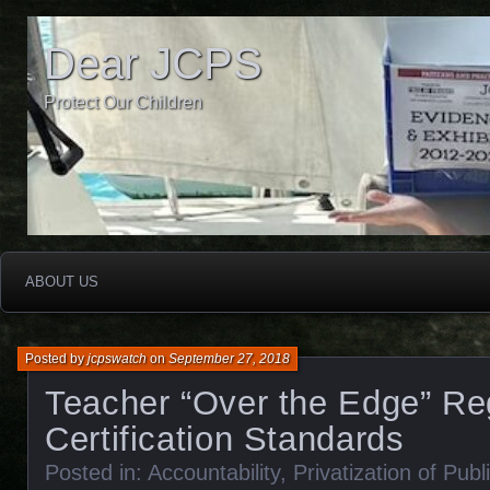
Dear JCPS
Protect Our Children
ABOUT US
Posted by
jcpswatch
on
September 27, 2018
Teacher “Over the Edge” Re
Certification Standards
Posted in:
Accountability
,
Privatization of Pub