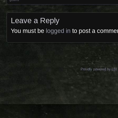
Posts navigation
gowns
Leave a Reply
You must be
logged in
to post a commen
Proudly powered by LBI