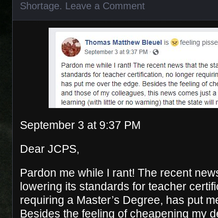
Shortage
.
Leave a Comment
September 3 at 9:37 PM
Dear JCPS,
Pardon me while I rant! The recent news 
lowering its standards for teacher certif
requiring a Master’s Degree, has put m
Besides the feeling of cheapening my d