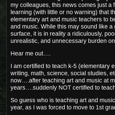
my colleagues, this news comes just a 
learning (with little or no warning) that th
elementary art and music teachers to be 
and music. While this may sound like a
surface, it is in reality a ridiculously, po
unrealistic, and unnecessary burden on
Hear me out….
I am certified to teach k-5 (elementary 
writing, math, science, social studies, e
now….after teaching art and music at m
years….suddenly NOT certified to teach 
So guess who is teaching art and music
year, as I was forced to move to 1st 