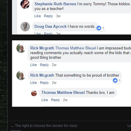
←
The right to choose the vendor for class
Le