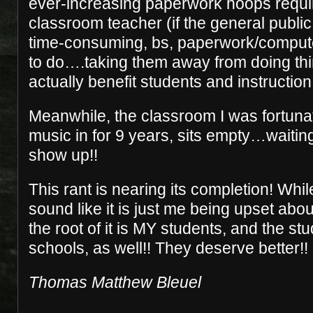
ever-increasing paperwork hoops requir
classroom teacher (if the general publ
time-consuming, bs, paperwork/comput
to do….taking them away from doing thi
actually benefit students and instruction.
Meanwhile, the classroom I was fortunat
music in for 9 years, sits empty…waiting
show up!!
This rant is nearing its completion! While
sound like it is just me being upset abo
the root of it is MY students, and the s
schools, as well!! They deserve better!
Thomas Matthew Bleuel