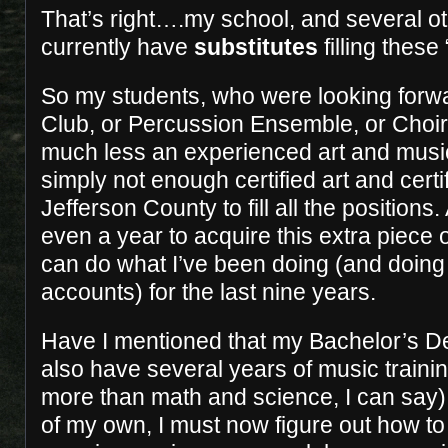
That’s right….my school, and several o
currently have
substitutes
filling thes
So my students, who were looking forwar
Club, or Percussion Ensemble, or Choir,
much less an experienced art and musi
simply not enough certified art and cert
Jefferson County to fill all the positions.
even a year to acquire this extra piece o
can do what I’ve been doing (and doing
accounts) for the last nine years.
Have I mentioned that my Bachelor’s De
also have several years of music traini
more than math and science, I can say)!
of my own, I must now figure out how to