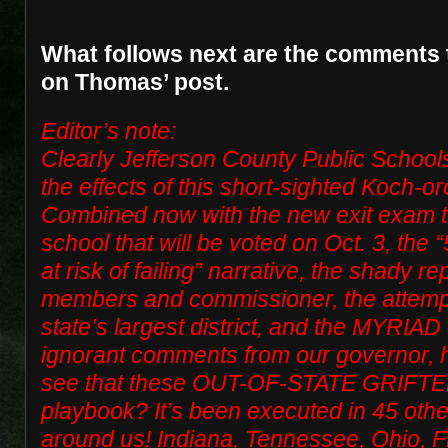
What follows next are the comments 
on Thomas’ post.
Editor’s note:
Clearly Jefferson County Public Schools
the effects of this short-sighted Koch-
Combined now with the new exit exam t
school that will be voted on Oct. 3, the
at risk of failing” narrative, the shady 
members and commissioner, the attempt
state’s largest district, and the MYRIAD o
ignorant comments from our governor
see that these OUT-OF-STATE GRIFTER
playbook? It’s been executed in 45 other
around us! Indiana, Tennessee, Ohio, Fl