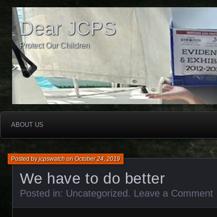
Dear JCPS
Protect Our Children
ABOUT US
Posted by
jcpswatch
on
October 24, 2019
We have to do better
Posted in:
Uncategorized
.
Leave a Comment