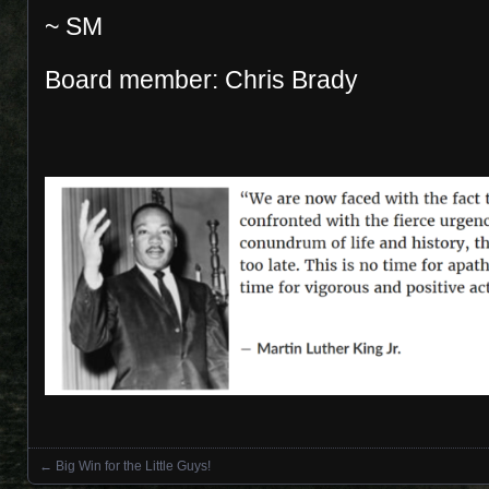
~ SM
Board member: Chris Brady
←
Big Win for the Little Guys!
Posts navigation