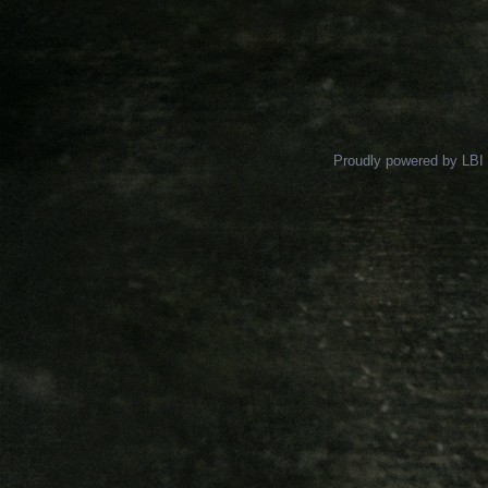
Proudly powered by LBI