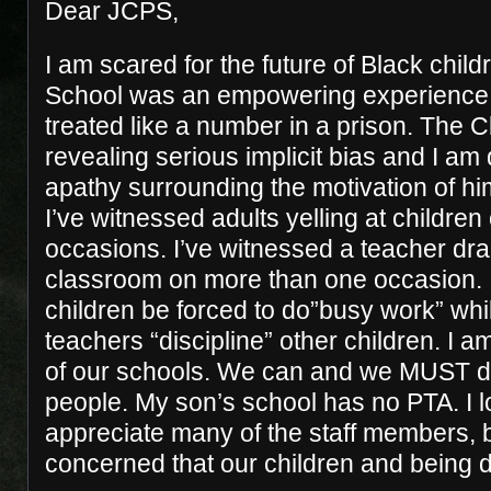
Dear JCPS,
I am scared for the future of Black childr
School was an empowering experience f
treated like a number in a prison. The 
revealing serious implicit bias and I am
apathy surrounding the motivation of h
I’ve witnessed adults yelling at children
occasions. I’ve witnessed a teacher drag
classroom on more than one occasion. 
children be forced to do”busy work” wh
teachers “discipline” other children. I a
of our schools. We can and we MUST do
people. My son’s school has no PTA. I l
appreciate many of the staff members, b
concerned that our children and being d