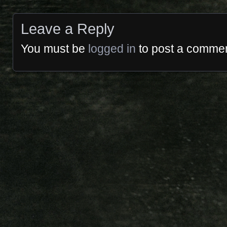
Leave a Reply
You must be
logged in
to post a commen